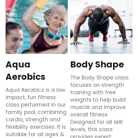
Aqua 
Body Shape
Aerobics
The Body Shape class 
focuses on strength 
Aqua Aerobics is a low 
training with free 
impact, fun fitness 
weights to help build 
class performed in our 
muscle and improve 
family pool, combining 
overall fitness. 
cardio, strength and 
Designed for all skill 
flexibility exercises. It is 
levels, this class 
suitable for all ages & 
provides expert 