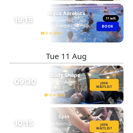
Aqua Aerobics
19:15
11 left
Niamh Halstead
FAMILY SWIMMING POOL
BOOK
45 MIN
16 or older
Tue
11 Aug
Body Shape
09:30
Niamh Halstead
JOIN
WAITLIST
STUDIO 1
45 MIN
16 or older
Spin
10:15
Eddie Bancroft
JOIN
WAITLIST
SPIN STUDIO
45 MIN