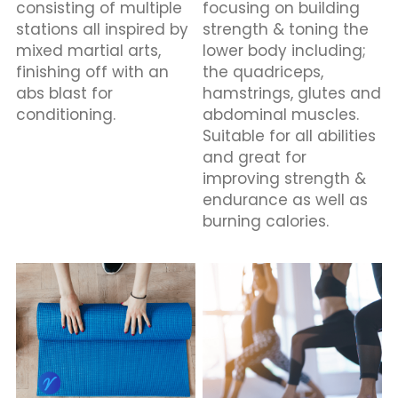
consisting of multiple 
focusing on building 
stations all inspired by 
strength & toning the 
mixed martial arts, 
lower body including; 
finishing off with an 
the quadriceps, 
abs blast for 
hamstrings, glutes and 
conditioning.
abdominal muscles. 
Suitable for all abilities 
and great for 
improving strength & 
endurance as well as 
burning calories.