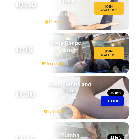
Tone
10:30
JOIN
Niamh Halstead
WAITLIST
45 MIN
STUDIO 1
16 or older
Body Shape
11:15
Niamh Halstead
JOIN
WAITLIST
STUDIO 1
45 MIN
16 or older
Legs, Bums and
Tums
17:30
20 left
Niamh Halstead
BOOK
45 MIN
STUDIO 1
16 or older
Zumba
18:15
22 left