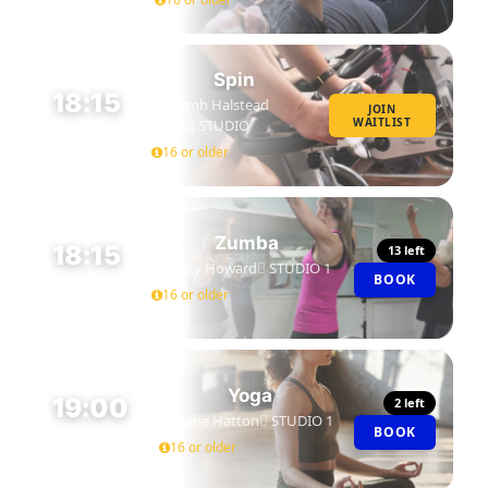
Spin
18:15
Niamh Halstead
JOIN
WAITLIST
SPIN STUDIO
45 MIN
16 or older
Zumba
18:15
13 left
Kirsty Howard
STUDIO 1
BOOK
45 MIN
16 or older
Yoga
19:00
2 left
Marie Hatton
STUDIO 1
BOOK
45 MIN
16 or older