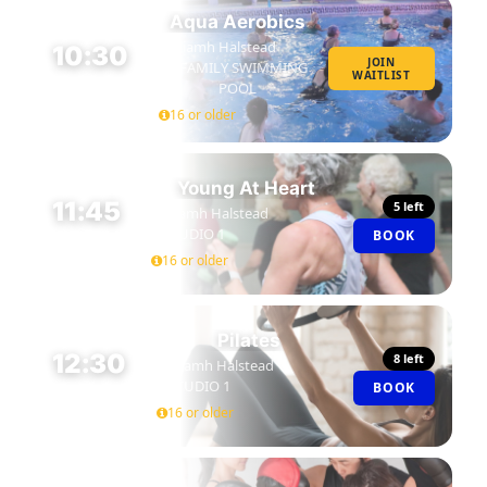
Aqua Aerobics
Niamh Halstead
10:30
JOIN
FAMILY SWIMMING
WAITLIST
45 MIN
POOL
16 or older
Young At Heart
11:45
5 left
Niamh Halstead
STUDIO 1
BOOK
45 MIN
16 or older
Pilates
12:30
8 left
Niamh Halstead
STUDIO 1
BOOK
45 MIN
16 or older