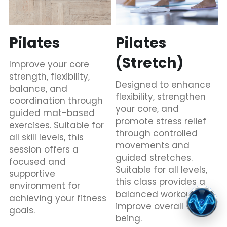
Pilates
Pilates 
(Stretch)
Improve your core 
strength, flexibility, 
Designed to enhance 
balance, and 
flexibility, strengthen 
coordination through 
your core, and 
guided mat-based 
promote stress relief 
exercises. Suitable for 
through controlled 
all skill levels, this 
movements and 
session offers a 
guided stretches. 
focused and 
Suitable for all levels, 
supportive 
this class provides a 
environment for 
balanced workout to 
achieving your fitness 
improve overall well-
goals.
being.