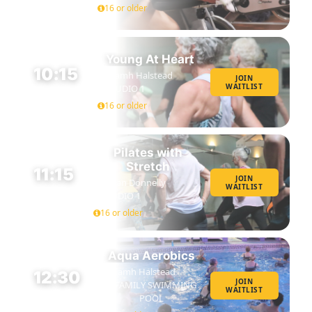
16 or older
Young At Heart
10:15
Niamh Halstead
JOIN
WAITLIST
STUDIO 1
45 MIN
16 or older
Pilates with
Stretch
11:15
JOIN
Susan Donnelly
WAITLIST
45 MIN
STUDIO 1
16 or older
Aqua Aerobics
Niamh Halstead
12:30
JOIN
FAMILY SWIMMING
WAITLIST
45 MIN
POOL