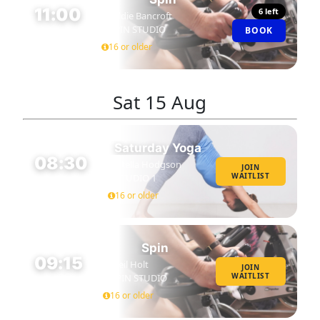
11:00
6 left
Eddie Bancroft
SPIN STUDIO
BOOK
45 MIN
16 or older
Sat
15 Aug
Saturday Yoga
08:30
Stella Hodgson
JOIN
WAITLIST
STUDIO 1
60 MIN
16 or older
Spin
09:15
Neil Holt
JOIN
WAITLIST
SPIN STUDIO
45 MIN
16 or older