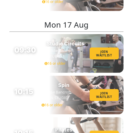
16 or older
Mon
17 Aug
Studio Circuits
09:30
Eddie Bancroft
JOIN
WAITLIST
STUDIO 1
45 MIN
16 or older
Spin
10:15
Eddie Bancroft
JOIN
WAITLIST
SPIN STUDIO
45 MIN
16 or older
Pilates