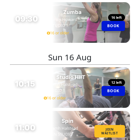
Zumba
09:30
16 left
Kirsty Howard
STUDIO 1
BOOK
45 MIN
16 or older
Sun
16 Aug
Studio HIIT
10:15
12 left
Niamh Halstead
STUDIO 1
BOOK
45 MIN
16 or older
Spin
11:00
Niamh Halstead
JOIN
WAITLIST
SPIN STUDIO
45 MIN