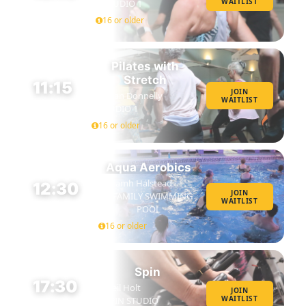
WAITLIST
STUDIO 1
45 MIN
16 or older
Pilates with
Stretch
11:15
JOIN
Susan Donnelly
WAITLIST
45 MIN
STUDIO 1
16 or older
Aqua Aerobics
Niamh Halstead
12:30
JOIN
FAMILY SWIMMING
WAITLIST
45 MIN
POOL
16 or older
Spin
17:30
Neil Holt
JOIN
WAITLIST
SPIN STUDIO
45 MIN