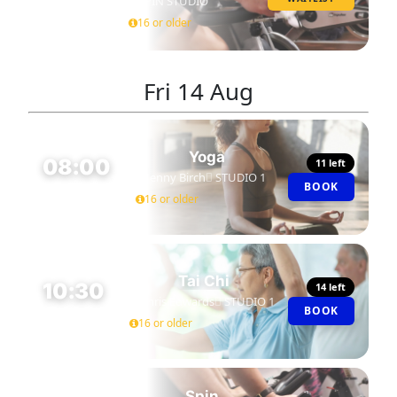
SPIN STUDIO
45 MIN
16 or older
Fri
14 Aug
Yoga
08:00
11 left
Jenny Birch
STUDIO 1
BOOK
45 MIN
16 or older
Tai Chi
10:30
14 left
Chris Edwards
STUDIO 1
BOOK
60 MIN
16 or older
Spin