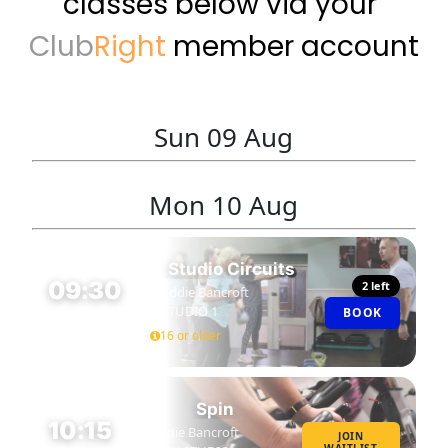
classes below via your 
Club
Right 
member account
Sun
09 Aug
Mon
10 Aug
Studio Circuits
09:30
2 left
Eddie Bancroft
STUDIO 1
BOOK
45 MIN
16 or older
Spin
10:15
Eddie Bancroft
JOIN