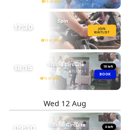
16 or older
Spin
17:30
Neil Holt
JOIN
WAITLIST
SPIN STUDIO
45 MIN
16 or older
Studio Circuits
18:15
18 left
Danny Noble
STUDIO 1
BOOK
45 MIN
16 or older
Wed
12 Aug
Studio Circuits
09:30
4 left