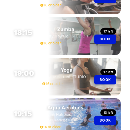
16 or older
Zumba
18:15
17 left
Kirsty Howard
STUDIO 1
BOOK
45 MIN
16 or older
Yoga
19:00
17 left
Marie Hatton
STUDIO 1
BOOK
45 MIN
16 or older
Aqua Aerobics
19:15
13 left
Niamh Halstead
FAMILY SWIMMING POOL
BOOK
45 MIN
16 or older