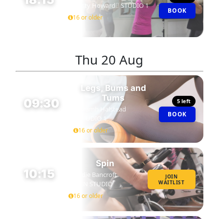
Kirsty Howard
STUDIO 1
BOOK
45 MIN
16 or older
Thu
20 Aug
Legs, Bums and
Tums
09:30
5 left
Niamh Halstead
BOOK
45 MIN
STUDIO 1
16 or older
Spin
10:15
Eddie Bancroft
JOIN
WAITLIST
SPIN STUDIO
45 MIN
16 or older