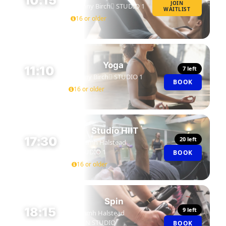
10:15
JOIN
Jenny Birch
STUDIO 1
WAITLIST
45 MIN
16 or older
Yoga
11:10
7 left
Jenny Birch
STUDIO 1
BOOK
45 MIN
16 or older
Studio HIIT
17:30
20 left
Niamh Halstead
STUDIO 1
BOOK
45 MIN
16 or older
Spin
18:15
9 left
Niamh Halstead
SPIN STUDIO
BOOK
45 MIN