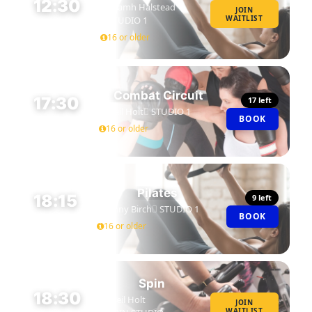
12:30
Niamh Halstead
JOIN
WAITLIST
STUDIO 1
45 MIN
16 or older
Combat Circuit
17:30
17 left
Neil Holt
STUDIO 1
BOOK
45 MIN
16 or older
Pilates
18:15
9 left
Jenny Birch
STUDIO 1
BOOK
45 MIN
16 or older
Spin
18:30
Neil Holt
JOIN
WAITLIST