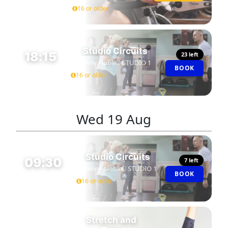
16 or older
Studio Circuits
18:15
23 left
Danny Noble
STUDIO 1
BOOK
45 MIN
16 or older
Wed
19 Aug
Studio Circuits
09:30
7 left
Danny Noble
STUDIO 1
BOOK
45 MIN
16 or older
Stretch and