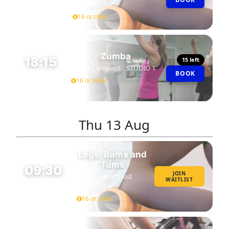
45 MIN
STUDIO 1
16 or older
Zumba
18:15
15 left
Kirsty Howard
STUDIO 1
BOOK
45 MIN
16 or older
Thu
13 Aug
Legs, Bums and
Tums
09:30
JOIN
Niamh Halstead
WAITLIST
45 MIN
STUDIO 1
16 or older