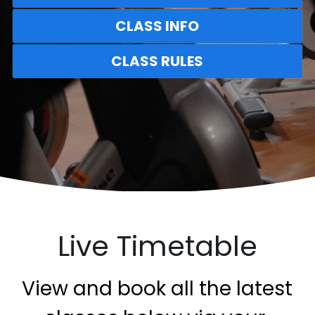
CLASS INFO
CLASS RULES
Live Timetable
 View and book all the latest 