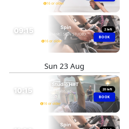
16 or older
Spin
09:15
2 left
Neil Holt
SPIN STUDIO
BOOK
45 MIN
16 or older
Sun
23 Aug
Studio HIIT
10:15
20 left
Niamh Halstead
STUDIO 1
BOOK
45 MIN
16 or older
Spin