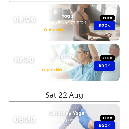
Yoga
08:00
19 left
Jenny Birch
STUDIO 1
BOOK
45 MIN
16 or older
Tai Chi
10:30
21 left
Chris Edwards
STUDIO 1
BOOK
60 MIN
16 or older
Sat
22 Aug
Saturday Yoga
08:30
11 left
Stella Hodgson
STUDIO 1
BOOK
60 MIN