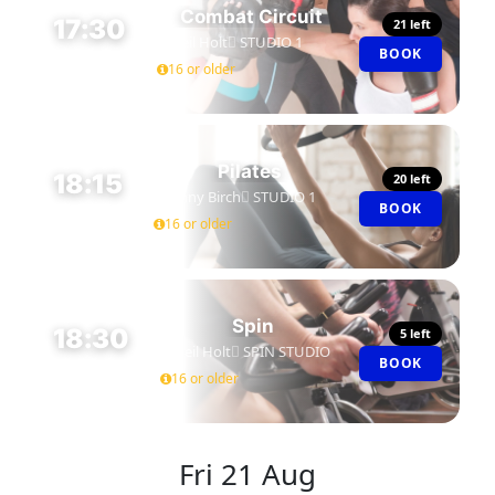
Combat Circuit
17:30
21 left
Neil Holt
STUDIO 1
BOOK
45 MIN
16 or older
Pilates
18:15
20 left
Jenny Birch
STUDIO 1
BOOK
45 MIN
16 or older
Spin
18:30
5 left
Neil Holt
SPIN STUDIO
BOOK
45 MIN
16 or older
Fri
21 Aug