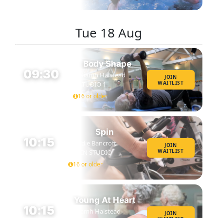
Tue
18 Aug
Body Shape
09:30
Niamh Halstead
JOIN
WAITLIST
STUDIO 1
45 MIN
16 or older
Spin
10:15
Eddie Bancroft
JOIN
WAITLIST
SPIN STUDIO
45 MIN
16 or older
Young At Heart
10:15
Niamh Halstead
JOIN