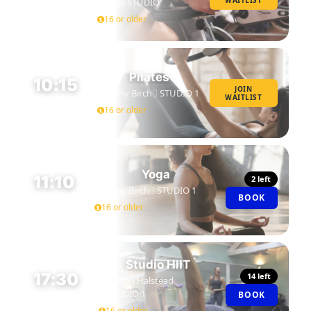
WAITLIST
SPIN STUDIO
45 MIN
16 or older
Pilates
10:15
JOIN
Jenny Birch
STUDIO 1
WAITLIST
45 MIN
16 or older
Yoga
11:10
2 left
Jenny Birch
STUDIO 1
BOOK
45 MIN
16 or older
Studio HIIT
17:30
14 left
Niamh Halstead
STUDIO 1
BOOK
45 MIN
16 or older