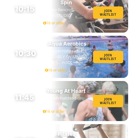
Spin
10:15
Eddie Bancroft
JOIN
WAITLIST
SPIN STUDIO
45 MIN
16 or older
Aqua Aerobics
Niamh Halstead
10:30
JOIN
FAMILY SWIMMING
WAITLIST
45 MIN
POOL
16 or older
Young At Heart
11:45
Niamh Halstead
JOIN
WAITLIST
STUDIO 1
45 MIN
16 or older
Pilates