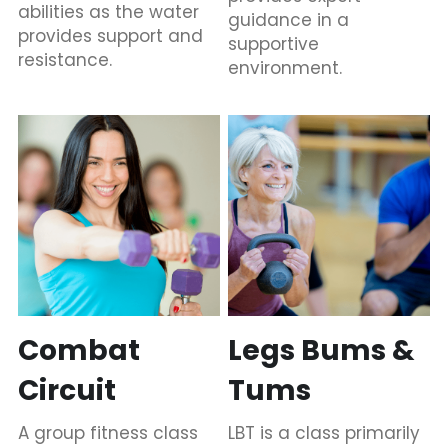
abilities as the water 
guidance in a 
provides support and 
supportive 
resistance.
environment.
Combat 
Legs Bums & 
Circuit
Tums
A group fitness class 
LBT is a class primarily 