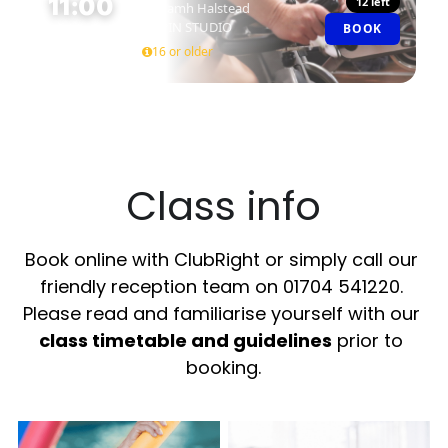
11:00
12 left
Niamh Halstead
SPIN STUDIO
BOOK
45 MIN
16 or older
Class info
Book online with ClubRight or simply call our 
friendly reception team on 01704 541220. 
Please read and familiarise yourself with our 
class timetable and guidelines
 prior to 
booking.