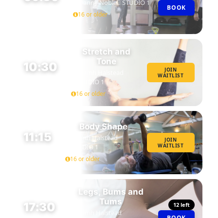
Danny Noble
STUDIO 1
BOOK
45 MIN
16 or older
Stretch and
Tone
10:30
JOIN
Niamh Halstead
WAITLIST
45 MIN
STUDIO 1
16 or older
Body Shape
11:15
Niamh Halstead
JOIN
WAITLIST
STUDIO 1
45 MIN
16 or older
Legs, Bums and
Tums
17:30
12 left
Niamh Halstead
BOOK